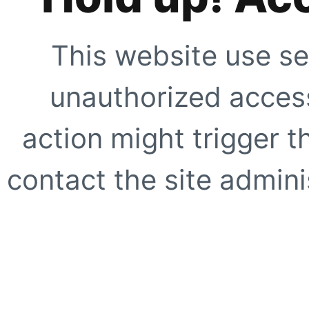
This website use se
unauthorized access
action might trigger t
contact the site adminis