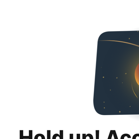
Hold up! Ac