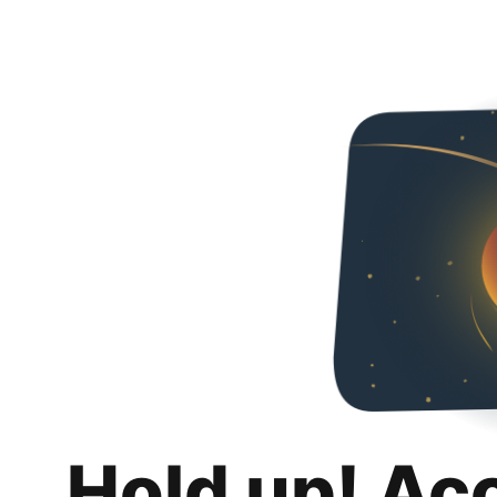
Hold up! Ac