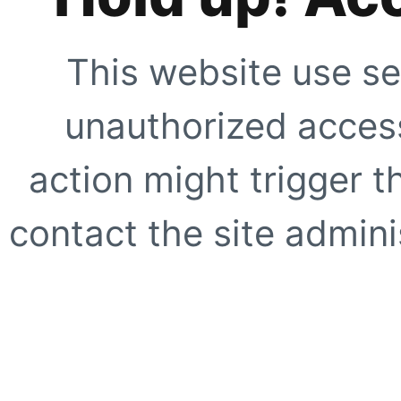
This website use se
unauthorized access
action might trigger t
contact the site adminis