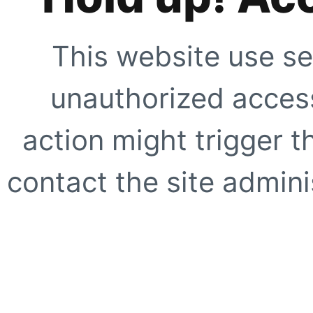
This website use se
unauthorized access
action might trigger t
contact the site adminis