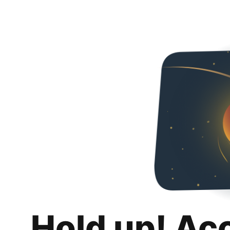
Hold up! Ac