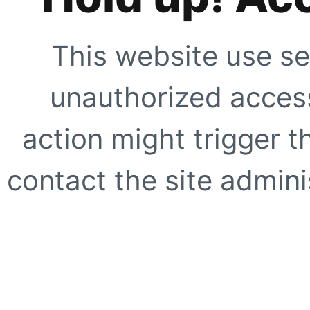
This website use se
unauthorized access
action might trigger t
contact the site adminis