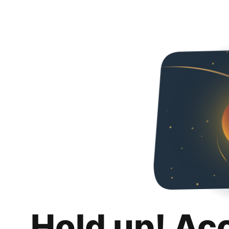
Hold up! Ac