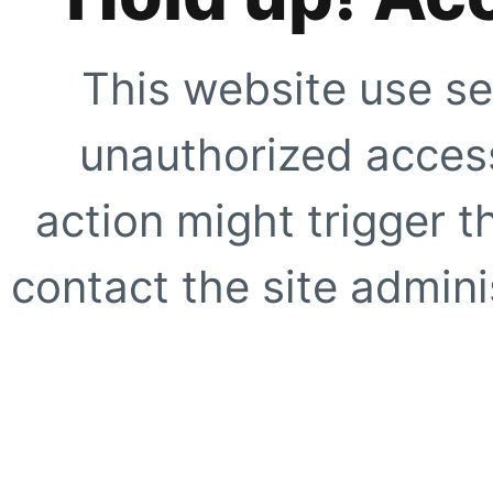
This website use se
unauthorized access
action might trigger t
contact the site adminis