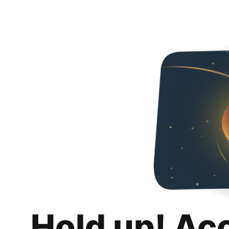
Hold up! Ac