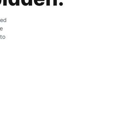
zed
he
 to