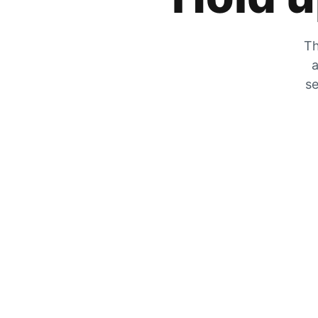
Th
a
se