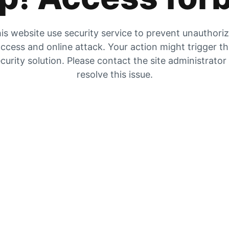
is website use security service to prevent unauthori
ccess and online attack. Your action might trigger t
curity solution. Please contact the site administrator
resolve this issue.