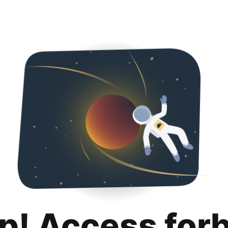
p! Access for