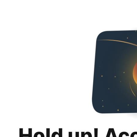
Hold up! Ac