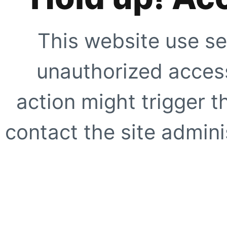
This website use se
unauthorized access
action might trigger t
contact the site adminis