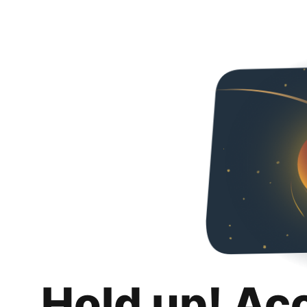
Hold up! Ac