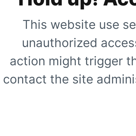
This website use se
unauthorized access
action might trigger t
contact the site adminis