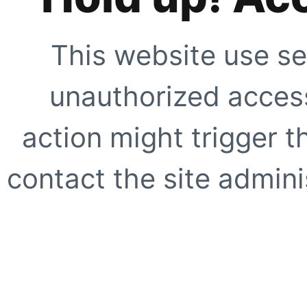
This website use se
unauthorized access
action might trigger t
contact the site adminis