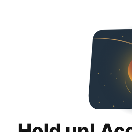
Hold up! Ac