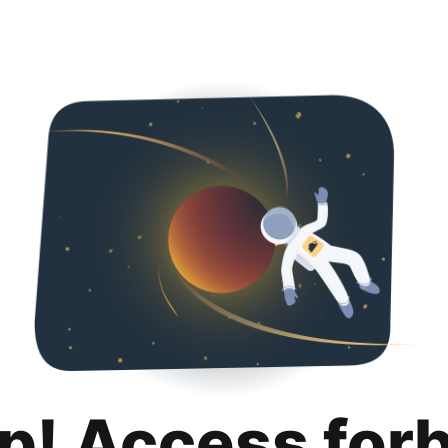
p! Access for