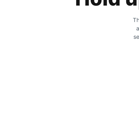
Th
a
se