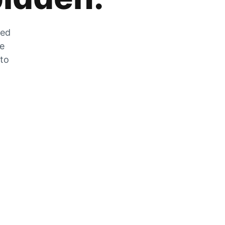
zed
he
 to