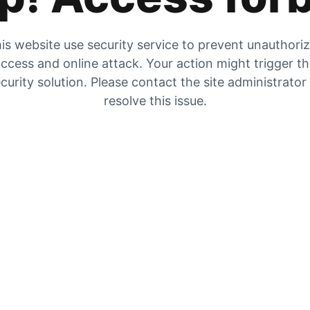
is website use security service to prevent unauthori
ccess and online attack. Your action might trigger t
curity solution. Please contact the site administrator
resolve this issue.