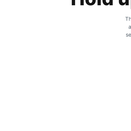
Th
a
se