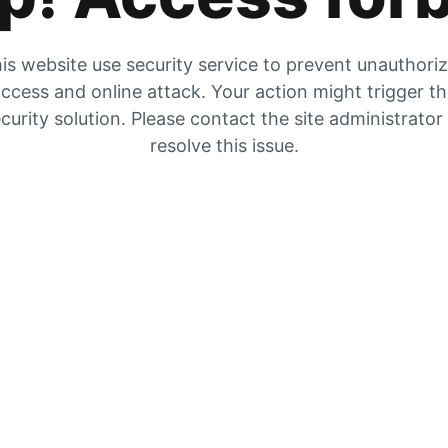
is website use security service to prevent unauthori
ccess and online attack. Your action might trigger t
curity solution. Please contact the site administrator
resolve this issue.