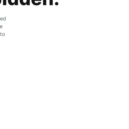
zed
he
 to