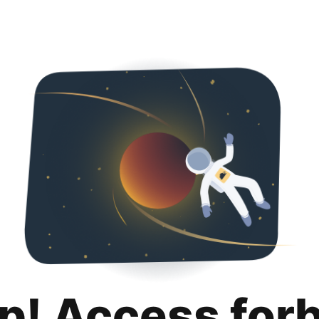
p! Access for