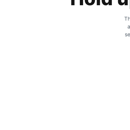
Th
a
se