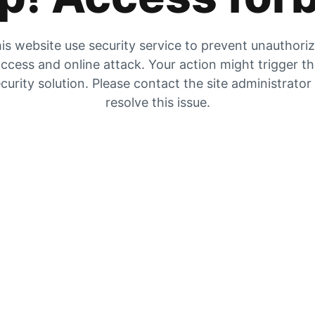
is website use security service to prevent unauthori
ccess and online attack. Your action might trigger t
curity solution. Please contact the site administrator
resolve this issue.