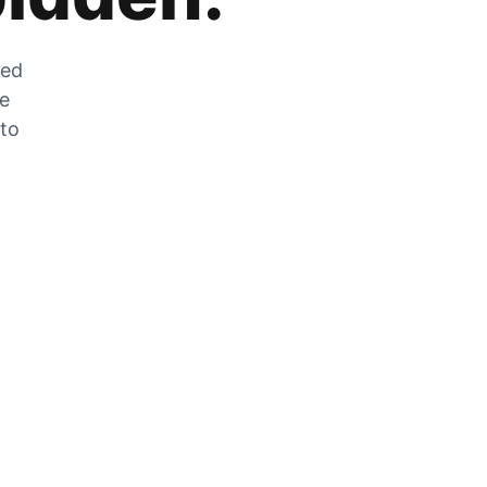
zed
he
 to