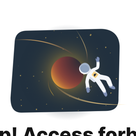
p! Access for